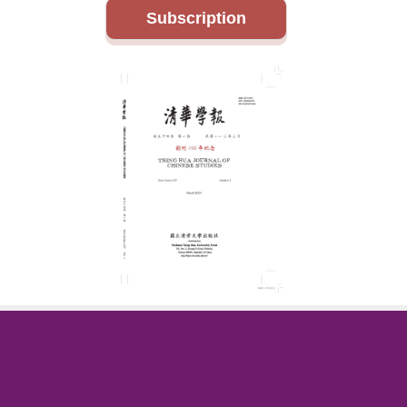
Subscription