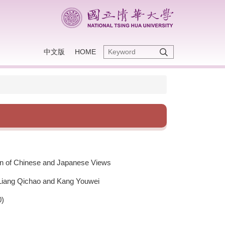
中文版
HOME
on of Chinese and Japanese Views
 Liang Qichao and Kang Youwei
0)