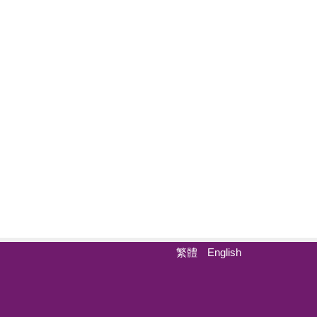
繁體
English