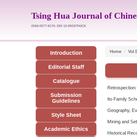
Jump
to
Tsing Hua Journal of Chine
the
main
ISSN 0577-9170; DOI 10.6503/THJCS
content
block
Home
Vol.
Introduction
Editorial Staff
Catalogue
Retrospection:
Submission
Ito Family Sc
Guidelines
Geography, Evo
Style Sheet
Mining and Se
Academic Ethics
Historical Rec