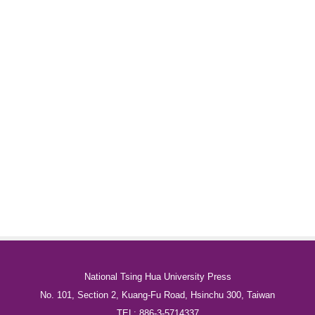
National Tsing Hua University Press
No. 101, Section 2, Kuang-Fu Road, Hsinchu 300, Taiwan
TEL: 886-3-5714337