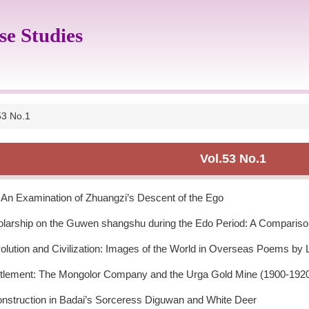
se Studies
53 No.1
Vol.53 No.1
 An Examination of Zhuangzi’s Descent of the Ego
holarship on the Guwen shangshu during the Edo Period: A Comparis
lution and Civilization: Images of the World in Overseas Poems by
ttlement: The Mongolor Company and the Urga Gold Mine (1900-192
onstruction in Badai’s Sorceress Diguwan and White Deer