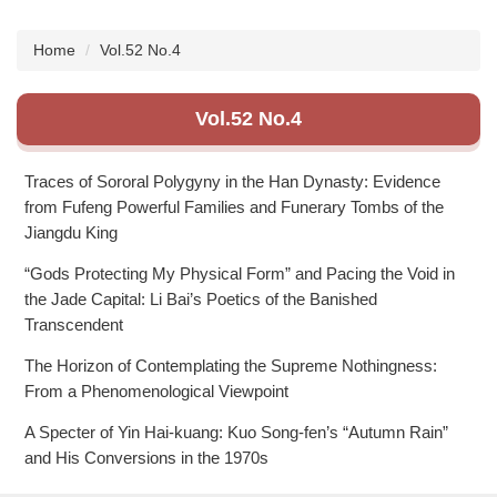
Subscription
Home
Vol.52 No.4
Vol.52 No.4
Traces of Sororal Polygyny in the Han Dynasty: Evidence
from Fufeng Powerful Families and Funerary Tombs of the
Jiangdu King
“Gods Protecting My Physical Form” and Pacing the Void in
the Jade Capital: Li Bai’s Poetics of the Banished
Transcendent
The Horizon of Contemplating the Supreme Nothingness:
From a Phenomenological Viewpoint
A Specter of Yin Hai-kuang: Kuo Song-fen’s “Autumn Rain”
and His Conversions in the 1970s