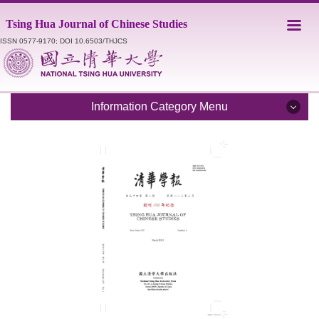
Jump
Tsing Hua Journal of Chinese Studies
to
the
ISSN 0577-9170; DOI 10.6503/THJCS
main
content
block
Information Category Menu
Introduction
Editorial Staff
Catalogue
Submission Guidelines
Style Sheet
Academic Ethics