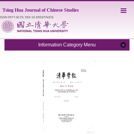
Jump
Tsing Hua Journal of Chinese Studies
to
the
ISSN 0577-9170; DOI 10.6503/THJCS
main
content
block
Information Category Menu
Introduction
Editorial Staff
Catalogue
Submission Guidelines
Style Sheet
Academic Ethics