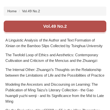
Subscription
Home
Vol.49 No.2
Vol.49 No.2
A Linguistic Analysis of the Author and Text Formation of
Xinian on the Bamboo Slips Collected by Tsinghua University
The Twofold Loop of Ethics and Aesthetics: Contemporary
Cultivation and Criticism of the Mencius and the Zhuangzi
The Internal Other: Zhuangzi’s Thoughts on the Relationship
between the Limitations of Life and the Possibilities of Practice
Modeling the Ancestors and Discoursing on Learning: The
Publication of Ming Taizu’s Literary Collection - the Gao
huangdi yuzhi wenji - and Its Significance from the Mid to Late
Ming