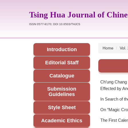
Jump
to
Tsing Hua Journal of Chine
the
main
ISSN 0577-9170; DOI 10.6503/THJCS
content
block
Home
Vol.
Introduction
Editorial Staff
Catalogue
Ch’ung Chang H
Submission
Effected by An
Guidelines
In Search of t
Style Sheet
On “Magic Crow
Academic Ethics
The First Cale