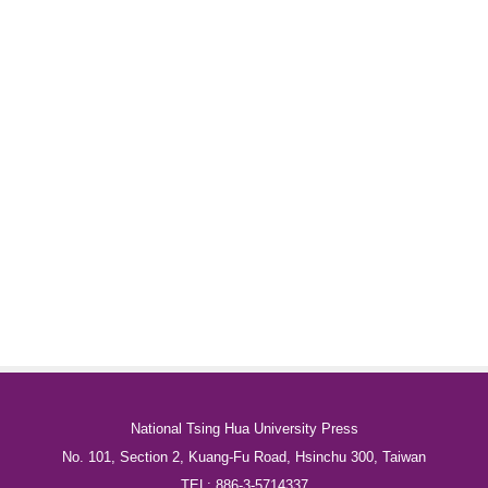
National Tsing Hua University Press
No. 101, Section 2, Kuang-Fu Road, Hsinchu 300, Taiwan
TEL: 886-3-5714337