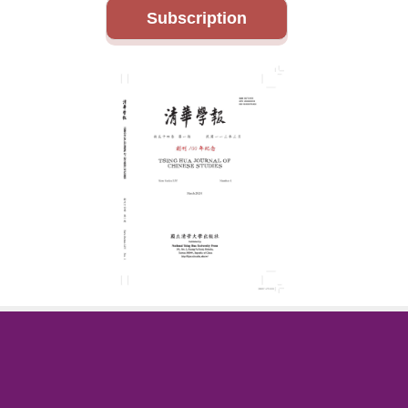
Subscription