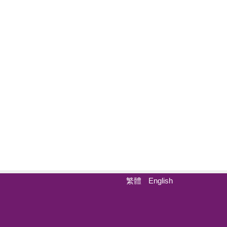
繁體
English