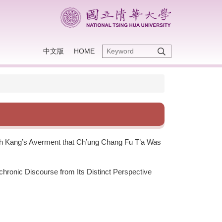
中文版
HOME
ieh Kang’s Averment that Ch’ung Chang Fu T’a Was
chronic Discourse from Its Distinct Perspective