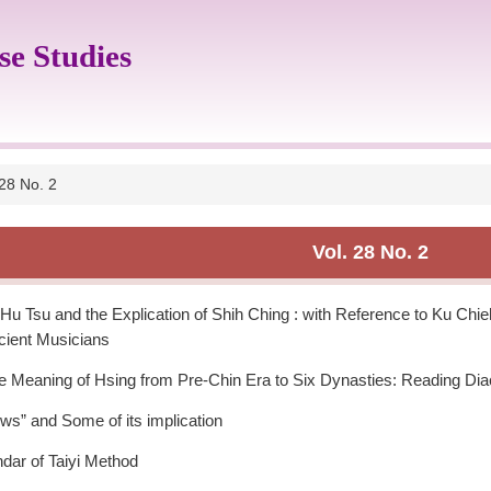
se Studies
 28 No. 2
Vol. 28 No. 2
u Tsu and the Explication of Shih Ching : with Reference to Ku Ch
cient Musicians
he Meaning of Hsing from Pre-Chin Era to Six Dynasties: Reading Dia
s” and Some of its implication
ndar of Taiyi Method