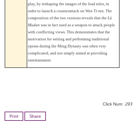
play, by reshaping the images of the lead roles, in
order to launch a counterattack on Wen Ti-ren. The
composition of the two versions reveals that the
Lü
Mudan
was in fact used as a weapon to attack people
with conflicting views. This demonstrates that the
motivation for writing and performing traditional
operas during the Ming Dynasty was often very
complicated, and not simply aimed at providing
entertainment.
Click Num:
293
Print
Share