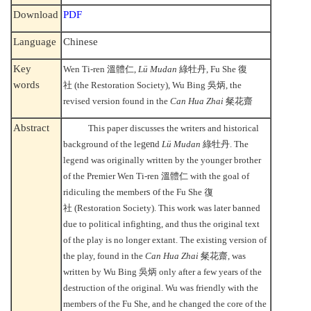
Download
PDF
Language
Chinese
Key
Wen Ti-ren
溫體仁
,
Lü Mudan
綠牡丹
, Fu She
復
words
社
(the Restoration Society), Wu Bing
吳炳
, the
revised version found in the
Can Hua Zhai
粲花齋
Abstract
This paper discusses the writers and historical
background of the le
gen
d
Lü Mudan
綠牡丹
. The
legend was originally written by the younger brother
of the Premier Wen Ti-ren
溫體仁
with the goal of
ridiculing the member
s o
f the Fu She
復
社
(Restoration Society). This work was later banned
due to political infighting, and thus the original text
of the play is no longer extant. The existing version of
the play, found in the
Can Hua Zhai
粲花齋
, was
written by Wu Bing
吳炳
only after a few years of the
destruction of the original. Wu was friendly with the
members of the Fu She, and he changed the core of the