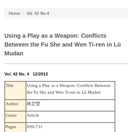
Subscription
Home
Vol. 42 No.4
Using a Play as a Weapon: Conflicts
Between the Fu She and Wen Ti-ren in Lü
Mudan
Vol. 42 No. 4 12/2012
Title
Using a Play as a Weapon: Conflicts Between
the Fu She and Wen Ti-ren in
Lü Mudan
Author
林芷瑩
Genre
Article
Pages
699-731