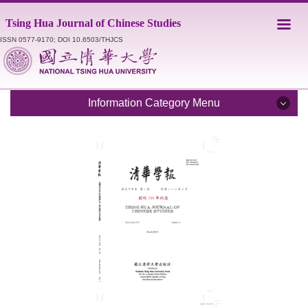
Jump
Tsing Hua Journal of Chinese Studies
to
the
ISSN 0577-9170; DOI 10.6503/THJCS
main
content
block
Information Category Menu
Introduction
Editorial Staff
Catalogue
Submission Guidelines
Style Sheet
Academic Ethics