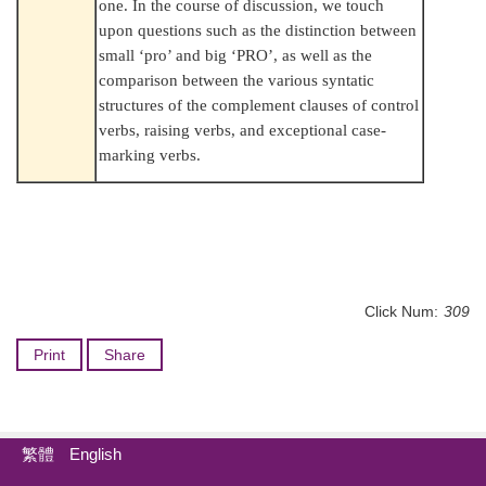
one. In the course of discussion, we touch
upon questions such as the distinction between
small ‘pro’ and big ‘PRO’, as well as the
comparison between the various syntatic
structures of the complement clauses of control
verbs, raising verbs, and exceptional case-
marking verbs.
Click Num:
309
Print
Share
繁體
English