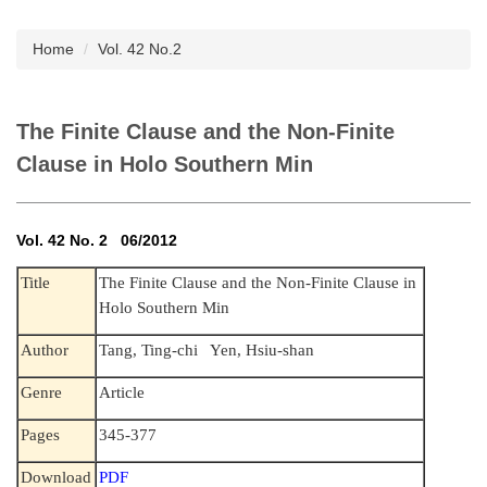
Subscription
Home
Vol. 42 No.2
The Finite Clause and the Non-Finite
Clause in Holo Southern Min
Vol. 42 No. 2 06/2012
Title
The Finite Clause and the Non-Finite Clause in
Holo Southern Min
Author
Tang, Ting-chi Yen, Hsiu-shan
Genre
Article
Pages
345-377
Download
PDF