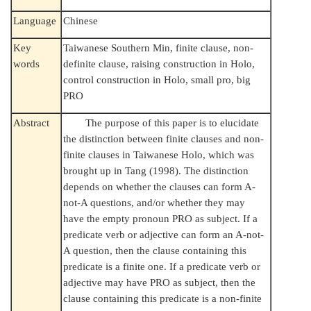
Language
Chinese
Key
Taiwanese Southern Min, finite clause, non-
words
definite clause, raising construction in Holo,
control construction in Holo, small pro, big
PRO
Abstract
The purpose of this paper is to elucidate
the distinction between finite clauses and non-
finite clauses in Taiwanese Holo, which was
brought up in Tang (1998). The distinction
depends on whether the clauses can form A-
not-A questions, and/or whether they may
have the empty pronoun PRO as subject. If a
predicate verb or adjective can form an A-not-
A question, then the clause containing this
predicate is a finite one. If a predicate verb or
adjective may have PRO as subject, then the
clause containing this predicate is a non-finite