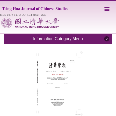
Jump
Tsing Hua Journal of Chinese Studies
to
the
ISSN 0577-9170; DOI 10.6503/THJCS
main
content
block
Information Category Menu
Introduction
Editorial Staff
Catalogue
Submission Guidelines
Style Sheet
Academic Ethics