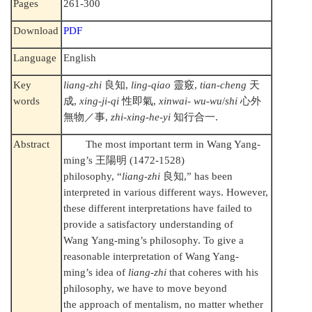
Pages
261-300
Download
PDF
Language
English
Key
liang-zhi
良知
,
ling-qiao
靈竅
,
tian-cheng
天
words
成
,
xing-ji-qi
性即氣
,
xinwai- wu-wu
/
shi
心外
無物／事
,
zhi-xing-he-yi
知行合一
.
Abstract
The most important term in Wang Yang-
ming’s
王陽明
(1472-1528)
philosophy, “
liang-zhi
良知
,” has been
interpreted in various different ways. However,
these different interpretations have failed to
provide a satisfactory understanding of
Wang Yang-ming’s philosophy. To give a
reasonable interpretation of Wang Yang-
ming’s idea of
liang-zhi
that coheres with his
philosophy, we have to move beyond
the approach of mentalism, no matter whether