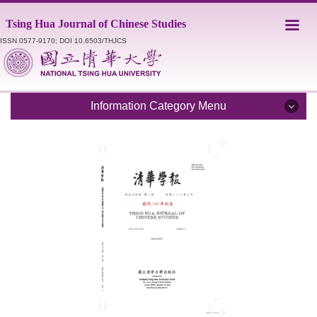
Jump
Tsing Hua Journal of Chinese Studies
to
the
ISSN 0577-9170; DOI 10.6503/THJCS
main
content
block
Information Category Menu
Introduction
Editorial Staff
Catalogue
Submission Guidelines
Style Sheet
Academic Ethics