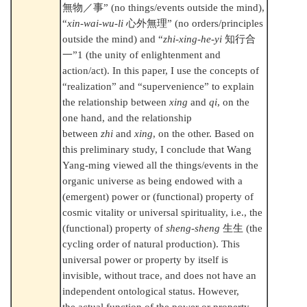
無物／事
” (no things/events outside the mind),
“
xin-wai-wu-li
心外無理
” (no orders/principles
outside the mind) and “
zhi-xing-he-yi
知行合
一
”1 (the unity of enlightenment and
action/act). In this paper, I use the concepts of
“realization” and “supervenience” to explain
the relationship between
xing
and
qi
, on the
one hand, and the relationship
between
zhi
and
xing
, on the other. Based on
this preliminary study, I conclude that Wang
Yang-ming viewed all the things/events in the
organic universe as being endowed with a
(emergent) power or (functional) property of
cosmic vitality or universal spirituality, i.e., the
(functional) property of
sheng-sheng
生生
(the
cycling order of natural production). This
universal power or property by itself is
invisible, without trace, and does not have an
independent ontological status. However,
the actual function of the power or property