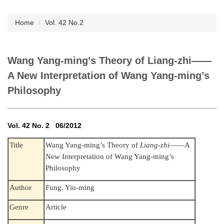
Subscription
Home
Vol. 42 No.2
Wang Yang-ming’s Theory of Liang-zhi——
A New Interpretation of Wang Yang-ming’s
Philosophy
Vol. 42 No. 2 06/2012
Title
Wang Yang-ming’s Theory of
Liang-zhi
——A
New Interpretation of Wang Yang-ming’s
Philosophy
Author
Fung, Yiu-ming
Genre
Article