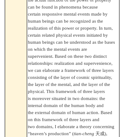
can be found in phenomena because
certain responsive mental events made by
human beings can be recognized as the
realization of this power or property. In turn,
certain related physical events initiated by
human beings can be understood as the bases
on which the mental events are
supervenient. Based on these two distinct
relationships: realization and supervenience,
we can elaborate a framework of three layers
consisting of the layer of cosmic spirituality,
the layer of the mental, and the layer of the
physical. This framework of three layers
is moreover situated in two domains: the
internal domain of the human body and
the external domain of human action. Based
on this framework of three layers and
two domains, I elaborate a theory concerning
“heaven’s production” (
tian-cheng
天成
),