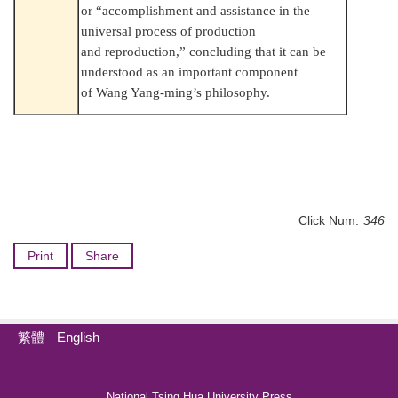
or “accomplishment and assistance in the
universal process of production
and reproduction,” concluding that it can be
understood as an important component
of Wang Yang-ming’s philosophy.
Click Num:
346
Print
Share
繁體
English
National Tsing Hua University Press