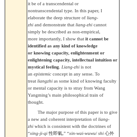
it be of a transcendental or
nontranscendental type. In this paper, I
elaborate the deep structure of
liang-
zhi
and demonstrate that
liang-zhi
cannot
simply be described as non-empirical,
more importantly, I show that
it cannot be
identified as any kind of knowledge
or knowing capacity, enlightenment or
enlightening capacity, intellectual intuition or
mystical feeling
. Liang-zhi
is not
an
epistemic
concept in any sense. To
treat
liangzhi
as some kind of knowing faculty
or mental capacity is to stray from Wang
Yangming’s main philosophical train of
thought.
The major purpose of this paper is to give
a new and coherent interpretation of
liang-
zhi
which is consistent with the doctrines of
“
xing-ji-qi
性即氣
,” “
xin-wai-wuwu
/
shi
心外