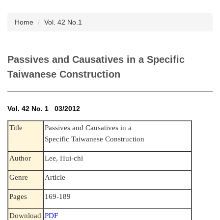
Subscription
Home
Vol. 42 No.1
Passives and Causatives in a Specific
Taiwanese Construction
Vol. 42 No. 1 03/2012
Title
Passives and Causatives in a
Specific Taiwanese Construction
Author
Lee, Hui-chi
Genre
Article
Pages
169-189
Download
PDF