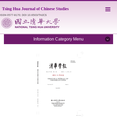
Jump
Tsing Hua Journal of Chinese Studies
to
the
ISSN 0577-9170; DOI 10.6503/THJCS
main
content
block
Information Category Menu
Introduction
Editorial Staff
Catalogue
Submission Guidelines
Style Sheet
Academic Ethics