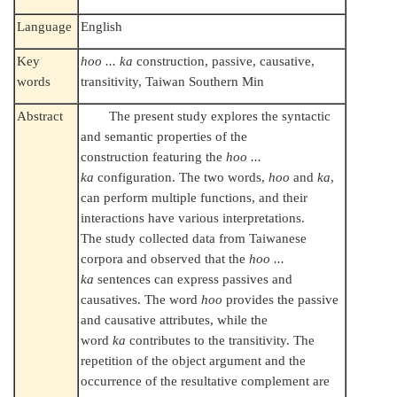
Language
English
Key
hoo ... ka
construction, passive, causative,
words
transitivity, Taiwan Southern Min
Abstract
The present study explores the syntactic
and semantic properties of the
construction featuring the
hoo ...
ka
configuration. The two words,
hoo
and
ka
,
can perform multiple functions, and their
interactions have various interpretations.
The study collected data from Taiwanese
corpora and observed that the
hoo ...
ka
sentences can express passives and
causatives. The word
hoo
provides the passive
and causative attributes, while the
word
ka
contributes to the transitivity. The
repetition of the object argument and the
occurrence of the resultative complement are