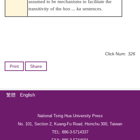
assumed to be mechanisms to facilitate the
transitivity of the
hoo ... ka
sentences.
Click Num:
326
Print
Share
繁體
English
National Tsing Hua University Press
No. 101, Section 2, Kuang-Fu Road, Hsinchu 300, Taiwan
TEL: 886-3-5714337