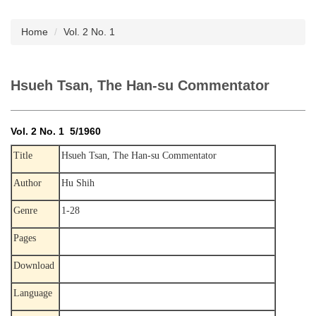
Subscription
Home
Vol. 2 No. 1
Hsueh Tsan, The Han-su Commentator
Vol. 2 No. 1 5/1960
Title
Hsueh Tsan, The Han-su Commentator
Author
Hu Shih
Genre
1-28
Pages
Download
Language