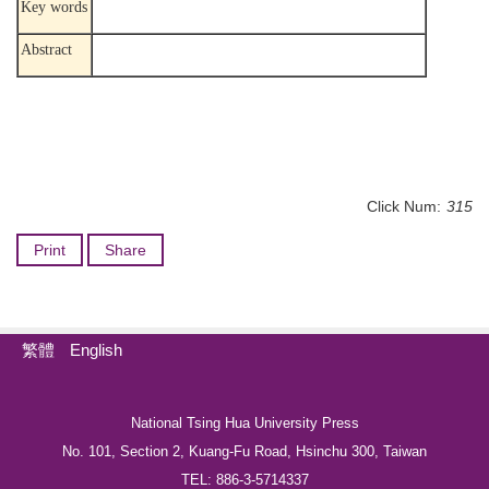
Key words
Abstract
Click Num:
315
Print
Share
繁體
English
National Tsing Hua University Press
No. 101, Section 2, Kuang-Fu Road, Hsinchu 300, Taiwan
TEL: 886-3-5714337