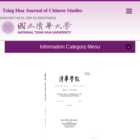
Jump
Tsing Hua Journal of Chinese Studies
to
the
ISSN 0577-9170; DOI 10.6503/THJCS
main
content
block
Information Category Menu
Introduction
Editorial Staff
Catalogue
Submission Guidelines
Style Sheet
Academic Ethics