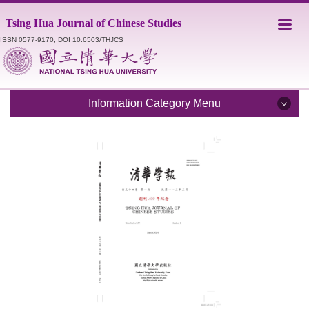
Jump
Tsing Hua Journal of Chinese Studies
to
the
ISSN 0577-9170; DOI 10.6503/THJCS
main
content
block
Information Category Menu
Introduction
Editorial Staff
Catalogue
Submission Guidelines
Style Sheet
Academic Ethics