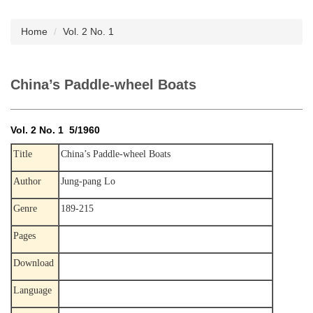
Subscription
Home
Vol. 2 No. 1
China’s Paddle-wheel Boats
Vol. 2 No. 1 5/1960
Title
China’s Paddle-wheel Boats
Author
Jung-pang Lo
Genre
189-215
Pages
Download
Language