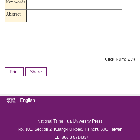
Key words
Abstract
Click Num:
234
Print
Share
繁體
English
National Tsing Hua University Press
No. 101, Section 2, Kuang-Fu Road, Hsinchu 300, Taiwan
TEL: 886-3-5714337