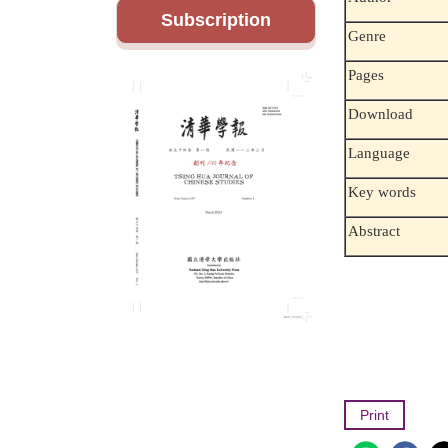
Subscription
Genre
Pages
Download
Language
Key words
Abstract
Print