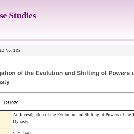
se Studies
 12 No. 1&2
gation of the Evolution and Shifting of Powers 
asty
2 12/1979
An Investigation of the Evolution and Shifting of Powers of the
Dynasty
S. Y. Teng