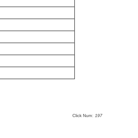
Click Num:
197