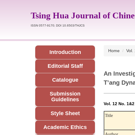
Jump
to
Tsing Hua Journal of Chine
the
main
ISSN 0577-9170; DOI 10.6503/THJCS
content
block
Home
Vol.
Introduction
Editorial Staff
An Investi
Catalogue
T’ang Dyn
Submission
Guidelines
Vol. 12 No. 1&
Style Sheet
Title
Academic Ethics
Author