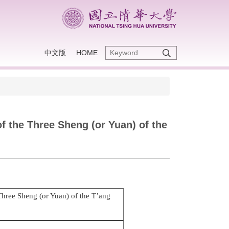
中文版
HOME
of the Three Sheng (or Yuan) of the
 Three Sheng (or Yuan) of the T’ang