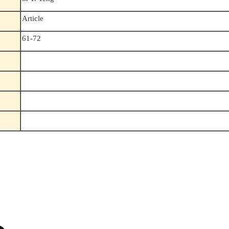
Article
61-72