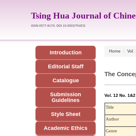
Jump
to
Tsing Hua Journal of Chine
the
main
ISSN 0577-9170; DOI 10.6503/THJCS
content
block
Home
Vol.
Introduction
Editorial Staff
The Concep
Catalogue
Submission
Vol. 12 No. 1&
Guidelines
Title
Style Sheet
Author
Academic Ethics
Genre