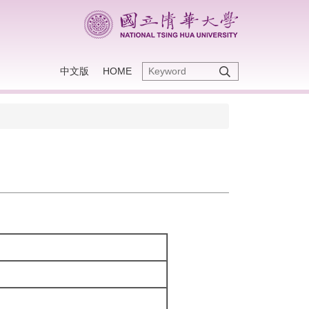
中文版
HOME