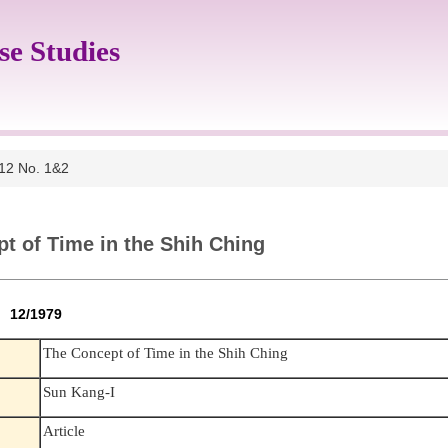
se Studies
 12 No. 1&2
t of Time in the Shih Ching
2 12/1979
The Concept of Time in the Shih Ching
Sun Kang-I
Article