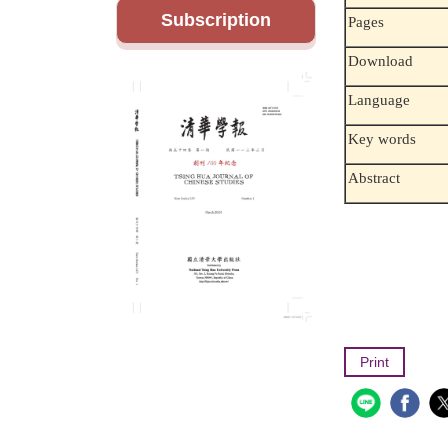
Subscription
Pages
Download
Language
Key words
Abstract
Print