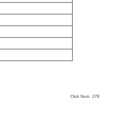
Click Num:
278