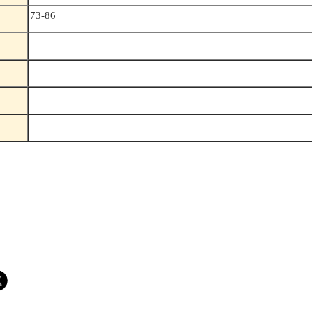
73-86