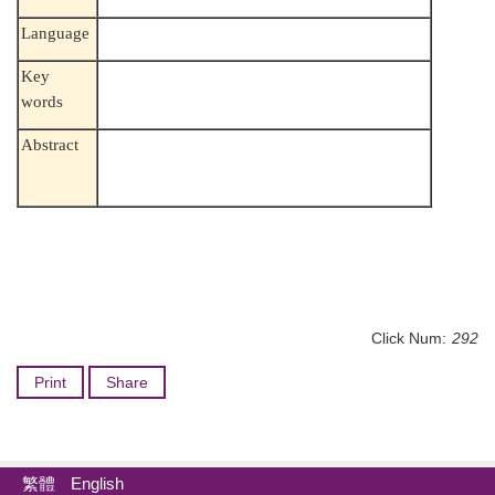
Language
Key
words
Abstract
Click Num:
292
Print
Share
繁體
English