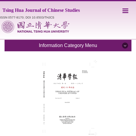
Jump
Tsing Hua Journal of Chinese Studies
to
the
ISSN 0577-9170; DOI 10.6503/THJCS
main
content
block
Information Category Menu
Introduction
Editorial Staff
Catalogue
Submission Guidelines
Style Sheet
Academic Ethics