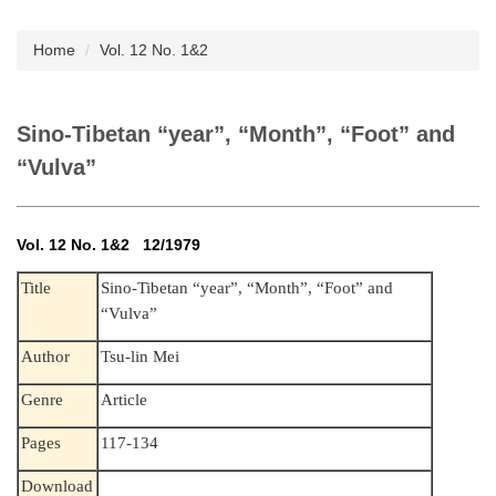
Subscription
Home
Vol. 12 No. 1&2
Sino-Tibetan “year”, “Month”, “Foot” and
“Vulva”
Vol. 12 No. 1&2 12/1979
Sino-Tibetan “year”, “Month”, “Foot” and
Title
“Vulva”
Author
Tsu-lin Mei
Genre
Article
Pages
117-134
Download