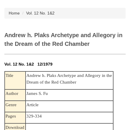
Subscription
Home
Vol. 12 No. 1&2
Andrew h. Plaks Archetype and Allegory in
the Dream of the Red Chamber
Vol. 12 No. 1&2 12/1979
Andrew h. Plaks Archetype and Allegory in the
Title
Dream of the Red Chamber
Author
James S. Fu
Genre
Article
Pages
329-334
Download