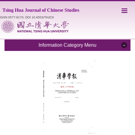
Jump
Tsing Hua Journal of Chinese Studies
to
the
ISSN 0577-9170; DOI 10.6503/THJCS
main
content
block
Information Category Menu
Introduction
Editorial Staff
Catalogue
Submission Guidelines
Style Sheet
Academic Ethics