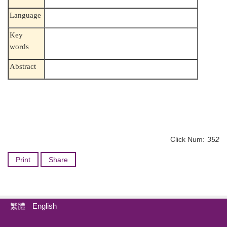
Language
Key
words
Abstract
Click Num:
352
Print
Share
繁體
English