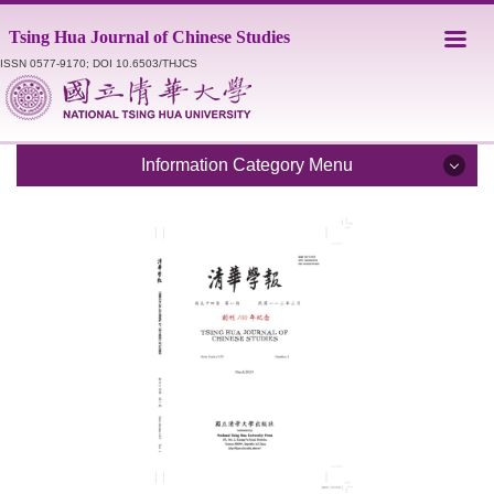
Jump
Tsing Hua Journal of Chinese Studies
to
the
ISSN 0577-9170; DOI 10.6503/THJCS
main
content
block
Information Category Menu
Introduction
Editorial Staff
Catalogue
Submission Guidelines
Style Sheet
Academic Ethics