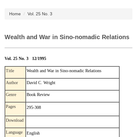
Subscription
Home
Vol. 25 No. 3
Wealth and War in Sino-nomadic Relations
Vol. 25 No. 3 12/1995
Title
Wealth and War in Sino-nomadic Relations
Author
David C. Wright
Genre
Book Review
Pages
295-308
Download
Language
English