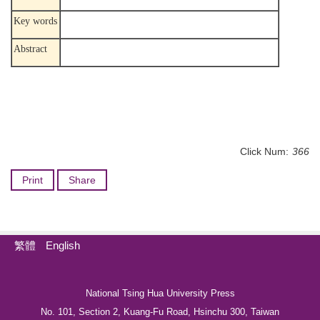
Key words
Abstract
Click Num:
366
Print
Share
繁體
English
National Tsing Hua University Press
No. 101, Section 2, Kuang-Fu Road, Hsinchu 300, Taiwan