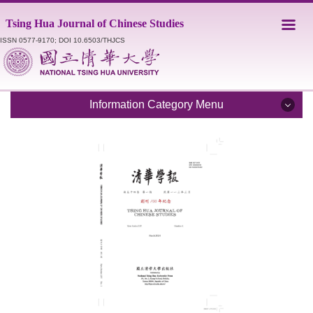
Jump
Tsing Hua Journal of Chinese Studies
to
the
ISSN 0577-9170; DOI 10.6503/THJCS
main
content
block
Information Category Menu
Introduction
Editorial Staff
Catalogue
Submission Guidelines
Style Sheet
Academic Ethics