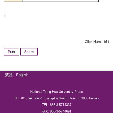
7
Click Num:
464
Print
Share
繁體
English
National Tsing Hua University Press
No. 101, Section 2, Kuang-Fu Road, Hsinchu 300, Taiwan
TEL: 886-3-5714337
FAX: 886-3-5744691