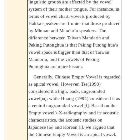
linguistic groups are affected by the vowel
system of their mother tongue. For instance, in
terms of vowel chart, vowels produced by
Hakka speakers are fronter that those produced
by Minnan and Mandarin speakers. The
difference between Taiwan Mandarin and
Peking Putonghua is that Peking Putong hua’s
vowel space is bigger than that of Taiwan
Mandarin, and the vowels of Peking
Putonghua are more instant.
Generally, Chinese Empty Vowel is regarded
as apical vowel. However, Tse(1990)
considered it a high, back, ungrounded
vowel[ω]; while Huang (1994) considered it as
a central ungrounded vowel [i]. Based on the
Empty vowel’s X-radiography and its acoustic
characteristics, the acoustic studies on
Japanese [ω] and Korean [i], we argued that
the Chinese Empty Vowel is an apical vowel.