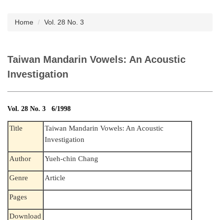
Subscription
Home
Vol. 28 No. 3
Taiwan Mandarin Vowels: An Acoustic
Investigation
Vol. 28 No. 3 6/1998
Title
Taiwan Mandarin Vowels: An Acoustic
Investigation
Author
Yueh-chin Chang
Genre
Article
Pages
Download