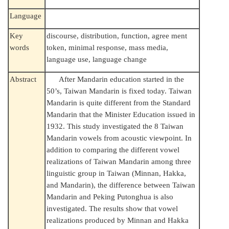
Language
Key
discourse, distribution, function, agree ment
words
token, minimal response, mass media,
language use, language change
Abstract
After Mandarin education started in the
50’s, Taiwan Mandarin is fixed today. Taiwan
Mandarin is quite different from the Standard
Mandarin that the Minister Education issued in
1932. This study investigated the 8 Taiwan
Mandarin vowels from acoustic viewpoint. In
addition to comparing the different vowel
realizations of Taiwan Mandarin among three
linguistic group in Taiwan (Minnan, Hakka,
and Mandarin), the difference between Taiwan
Mandarin and Peking Putonghua is also
investigated. The results show that vowel
realizations produced by Minnan and Hakka