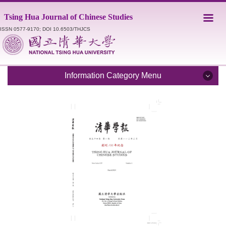
Jump
Tsing Hua Journal of Chinese Studies
to
the
ISSN 0577-9170; DOI 10.6503/THJCS
main
content
block
Information Category Menu
Introduction
Editorial Staff
Catalogue
Submission Guidelines
Style Sheet
Academic Ethics