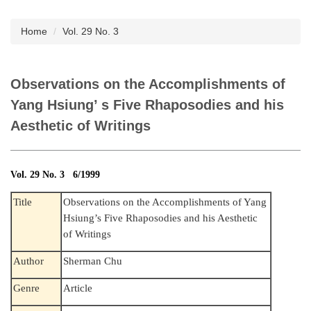
Subscription
Home
Vol. 29 No. 3
Observations on the Accomplishments of
Yang Hsiung’ s Five Rhaposodies and his
Aesthetic of Writings
Vol. 29 No. 3 6/1999
Title
Observations on the Accomplishments of Yang
Hsiung’s Five Rhaposodies and his Aesthetic
of Writings
Author
Sherman Chu
Genre
Article