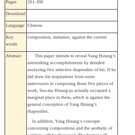
Pages
261-300
Download
Language
Chinese
Key
composition, imitation, against the current
words
Abstract
This paper intends to reveal Yang Hsiung’s
astonishing accomplishments by detailed
analyzing five selective rhapsodies of his. If he
did draw his inspirations from some
antecessors in composing those five pieces of
work, Ssu-ma Hsiang-ju actually occupied a
marginal place in them, which is against the
general conception of Yang Hsiang’s
rhapsodies.
In addition, Yang Hsiang’s concepts
concerning compositions and the aesthetic of
writings will be discussed. The former will