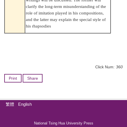
clarify the long-term misunderstanding of the
role of imitation played in his compositions,
and the latter may explain the special style of
his rhapsodies
Click Num:
360
Print
Share
繁體
English
National Tsing Hua University Press