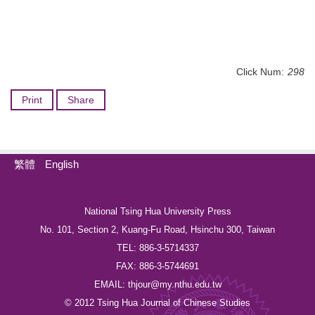
Click Num:
298
Print
Share
繁體
English
National Tsing Hua University Press
No. 101, Section 2, Kuang-Fu Road, Hsinchu 300, Taiwan
TEL: 886-3-5714337
FAX: 886-3-5744691
EMAIL: thjour@my.nthu.edu.tw
© 2012 Tsing Hua Journal of Chinese Studies