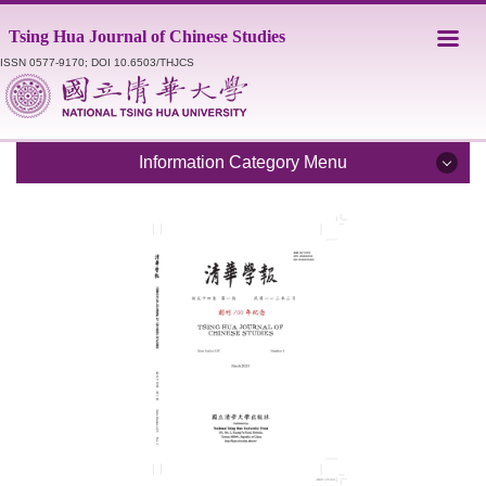
Jump
Tsing Hua Journal of Chinese Studies
to
the
ISSN 0577-9170; DOI 10.6503/THJCS
main
content
block
Information Category Menu
Introduction
Editorial Staff
Catalogue
Submission Guidelines
Style Sheet
Academic Ethics