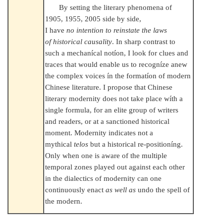
By setting the literary phenomena of
1905, 1955, 2005 side by side,
I have
no intention to reinstate the laws
of historical causality
. In sharp contrast to
such a mechanícal notíon, I look for clues and
traces that would enable us to recogníze anew
the complex voices ín the formatíon of modern
Chinese literature. I propose that Chinese
literary modernity does not take place wíth a
single formula, for an elite group of writers
and readers, or at a sanctioned historical
moment. Modernity indicates not a
mythical
telos
but a historical re-positioníng.
Only when one is aware of the multiple
temporal zones played out against each other
in the dialectics of modernity can one
continuously enact
as well as
undo the spell of
the modern.