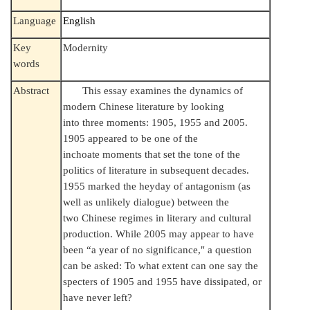
Language
English
Key
Modernity
words
Abstract
This essay examines the dynamics of
modern Chinese literature by looking
into three moments: 1905, 1955 and 2005.
1905 appeared to be one of the
inchoate moments that set the tone of the
politics of literature in subsequent decades.
1955 marked the heyday of antagonism (as
well as unlikely dialogue) between the
two Chinese regimes in literary and cultural
production. While 2005 may appear to have
been “a year of no significance," a question
can be asked: To what extent can one say the
specters of 1905 and 1955 have dissipated, or
have never left?