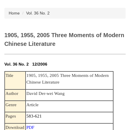
Subscription
Home
Vol. 36 No. 2
1905, 1955, 2005 Three Moments of Modern
Chinese Literature
Vol. 36 No. 2 12/2006
Title
1905, 1955, 2005 Three Moments of Modern
Chinese Literature
Author
David Der-wei Wang
Genre
Article
Pages
583-621
Download
PDF