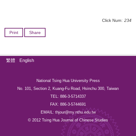
Click Num:
234
Print
Share
繁體
English
National Tsing Hua University Press
No. 101, Section 2, Kuang-Fu Road, Hsinchu 300, Taiwan
TEL: 886-3-5714337
FAX: 886-3-5744691
EMAIL: thjour@my.nthu.edu.tw
© 2012 Tsing Hua Journal of Chinese Studies