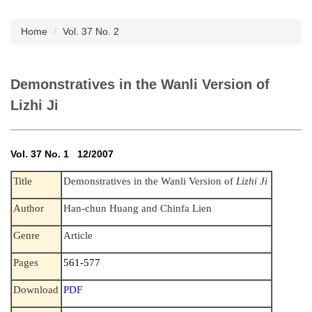
Subscription
Home
Vol. 37 No. 2
Demonstratives in the Wanli Version of
Lizhi Ji
Vol. 37 No. 1 12/2007
Title
Demonstratives in the Wanli Version of
Lizhi Ji
Author
Han-chun Huang and Chinfa Lien
Genre
Article
Pages
561-577
Download
PDF