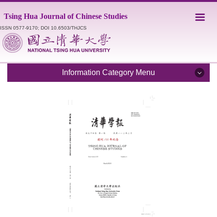
Jump
Tsing Hua Journal of Chinese Studies
to
the
ISSN 0577-9170; DOI 10.6503/THJCS
main
content
block
Information Category Menu
Introduction
Editorial Staff
Catalogue
Submission Guidelines
Style Sheet
Academic Ethics