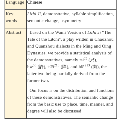
Language
Chinese
Key
Lizhi Ji
, demonstrative, syllable simplification,
words
semantic change, asymmetry
Abstract
Based on the Wanli Version of
Lizhi Ji
“The
Tale of the Litchi", a play written in Chaozhou
and Quanzhou dialects in the Ming and Qing
Dynasties, we provide a statistical analysis of
53
the demonstratives, namely tsi
(
只
),
53
213
213
hw
(
許
), tsĩõ
(
障
), and hĩõ
(
向
), the
latter two being partially derived from the
former two.
Our focus is on the distribution and functions
of these demonstratives. The semantic change
from the basic use to place, time, manner, and
degree will also be discussed.