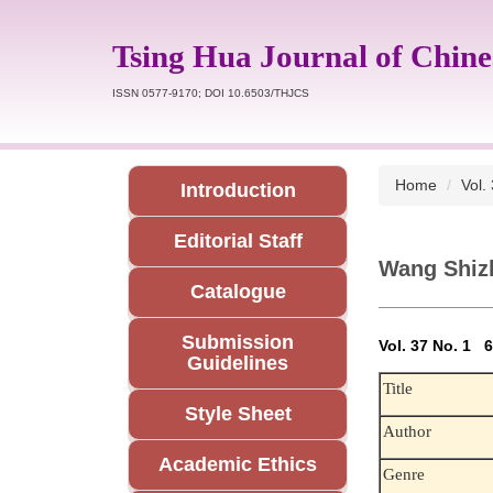
Jump
to
Tsing Hua Journal of Chine
the
main
ISSN 0577-9170; DOI 10.6503/THJCS
content
block
Home
Vol.
Introduction
Editorial Staff
Wang Shiz
Catalogue
Submission
Vol. 37 No. 1
Guidelines
Title
Style Sheet
Author
Academic Ethics
Genre