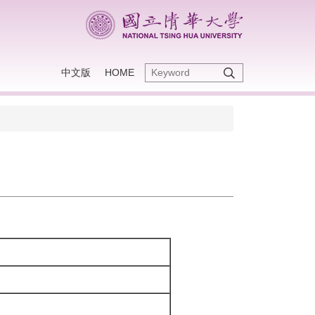
中文版
HOME