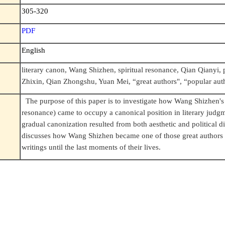
305-320
PDF
English
literary canon, Wang Shizhen, spiritual resonance, Qian Qianyi, 
Zhixin, Qian Zhongshu, Yuan Mei, “great authors", “popular aut
The purpose of this paper is to investigate how Wang Shizhen's
resonance) came to occupy a canonical position in literary judg
gradual canonization resulted from both aesthetic and political di
discusses how Wang Shizhen became one of those great authors 
writings until the last moments of their lives.