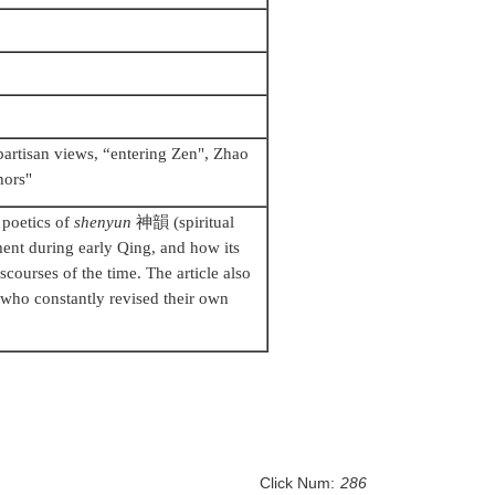
partisan views, “entering Zen", Zhao
hors"
 poetics of
shenyun
神韻
(spiritual
ment during early Qing, and how its
scourses of the time. The article also
who constantly revised their own
Click Num:
286