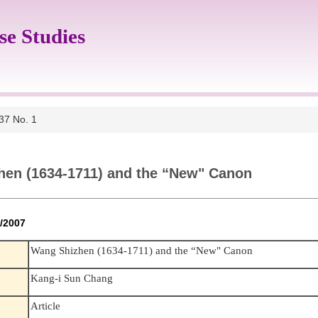
se Studies
 37 No. 1
hen (1634-1711) and the “New" Canon
 6/2007
Wang Shizhen (1634-1711) and the “New" Canon
Kang-i Sun Chang
Article