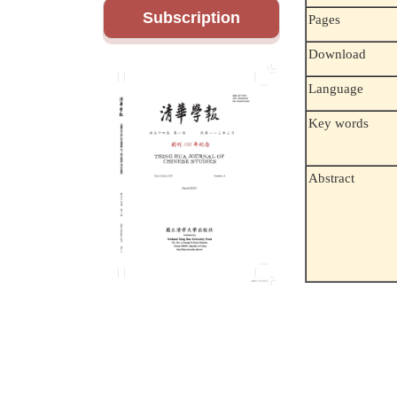
Subscription
Pages
Download
Language
Key words
Abstract