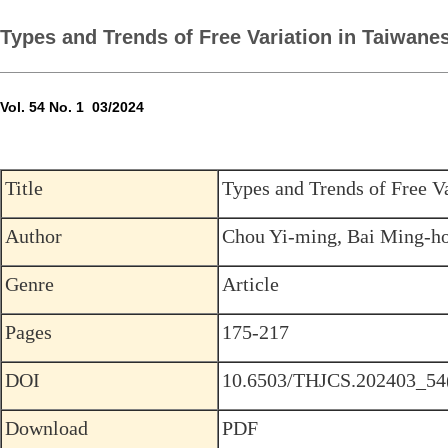
Types and Trends of Free Variation in Taiwan
Vol. 54 No. 1 03/2024
Title
Types and Trends of Free V
Author
Chou Yi-ming, Bai Ming-ho
Genre
Article
Pages
175-217
DOI
10.6503/THJCS.202403_54
Download
PDF