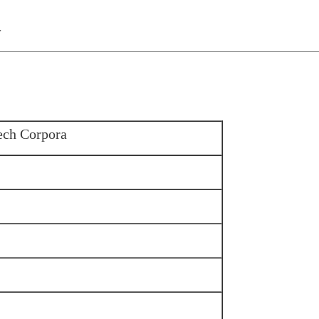
a
ech Corpora