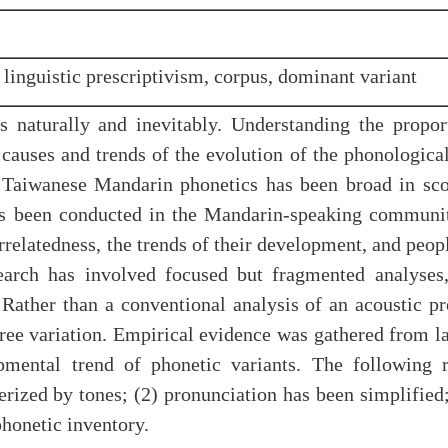
 linguistic prescriptivism, corpus, dominant variant
 naturally and inevitably. Understanding the proport
 causes and trends of the evolution of the phonologic
 Taiwanese Mandarin phonetics has been broad in scop
has been conducted in the Mandarin-speaking communi
errelatedness, the trends of their development, and peo
earch has involved focused but fragmented analyses
Rather than a conventional analysis of an acoustic pr
ree variation. Empirical evidence was gathered from l
opmental trend of phonetic variants. The following 
erized by tones; (2) pronunciation has been simplifie
 phonetic inventory.