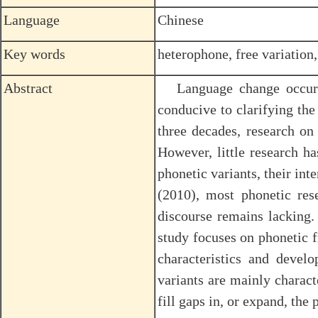
Language
Chinese
Key words
heterophone, free variation,
Abstract
Language change occurs
conducive to clarifying the
three decades, research on
However, little research 
phonetic variants, their int
(2010), most phonetic res
discourse remains lacking. 
study focuses on phonetic f
characteristics and devel
variants are mainly charact
fill gaps in, or expand, the