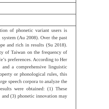
ion of phonetic variant users is
al system (Au 2008). Over the past
e and rich in results (Su 2018).
ty of Taiwan on the frequency of
ple’s preferences. According to Her
, and a comprehensive linguistic
operty or phonological rules, this
arge speech corpora to analyze the
results were obtained: (1) These
d; and (3) phonetic innovation may