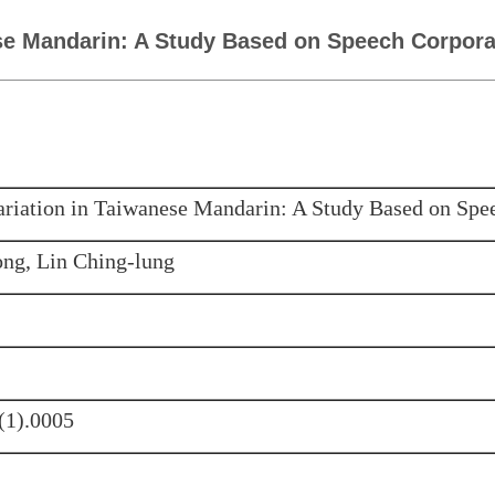
ese Mandarin: A Study Based on Speech Corpor
ariation in Taiwanese Mandarin: A Study Based on Spe
ng, Lin Ching-lung
(1).0005