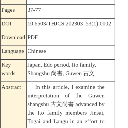
Pages
37-77
DOI
10.6503/THJCS.202303_53(1).0002
Download
PDF
Language
Chinese
Key
Japan, Edo period, Ito family,
words
Shangshu 尚書, Guwen 古文
Abstract
In this article, I examine the
interpretation of the Guwen
shangshu 古文尚書 advanced by
the Ito family members Jinsai,
Togai and Langu in an effort to