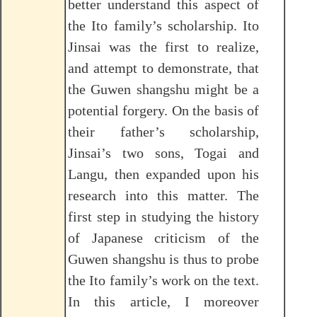
better understand this aspect of
the Ito family’s scholarship. Ito
Jinsai was the first to realize,
and attempt to demonstrate, that
the Guwen shangshu might be a
potential forgery. On the basis of
their father’s scholarship,
Jinsai’s two sons, Togai and
Langu, then expanded upon his
research into this matter. The
first step in studying the history
of Japanese criticism of the
Guwen shangshu is thus to probe
the Ito family’s work on the text.
In this article, I moreover