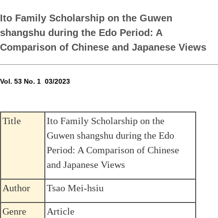
Ito Family Scholarship on the Guwen
shangshu during the Edo Period: A
Comparison of Chinese and Japanese Views
Vol. 53 No. 1 03/2023
Title
Ito Family Scholarship on the
Guwen shangshu during the Edo
Period: A Comparison of Chinese
and Japanese Views
Author
Tsao Mei-hsiu
Genre
Article