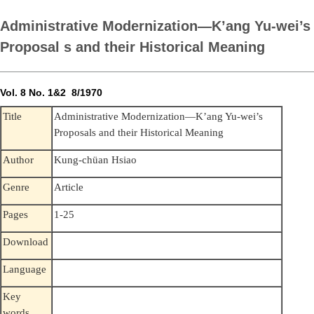
Administrative Modernization—K’ang Yu-wei’s
Proposal s and their Historical Meaning
Vol. 8 No. 1&2 8/1970
Administrative Modernization—K’ang Yu-wei’s
Title
Proposals and their Historical Meaning
Kung-chüan Hsiao
Author
Genre
Article
Pages
1-25
Download
Language
Key
words