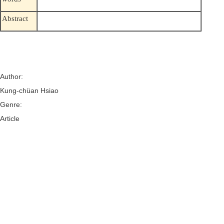
Abstract
Author:
Kung-chüan Hsiao
Genre:
Article