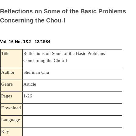
Reflections on Some of the Basic Problems
Concerning the Chou-I
Vol. 16 No. 1&2 12/1984
Reflections on Some of the Basic Problems
Title
Concerning the Chou-I
Author
Sherman Chu
Genre
Article
Pages
1-26
Download
Language
Key