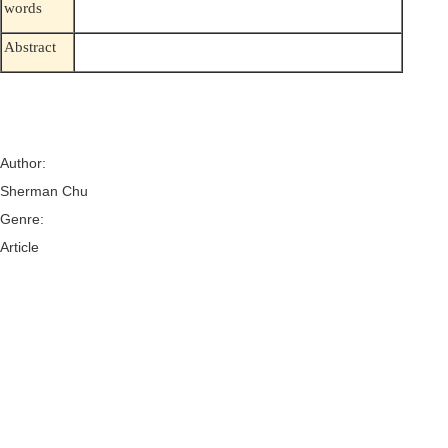
words
Abstract
Author:
Sherman Chu
Genre:
Article