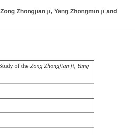
 Zong Zhongjian ji, Yang Zhongmin ji and
Study of the
Zong Zhongjian ji
,
Yang