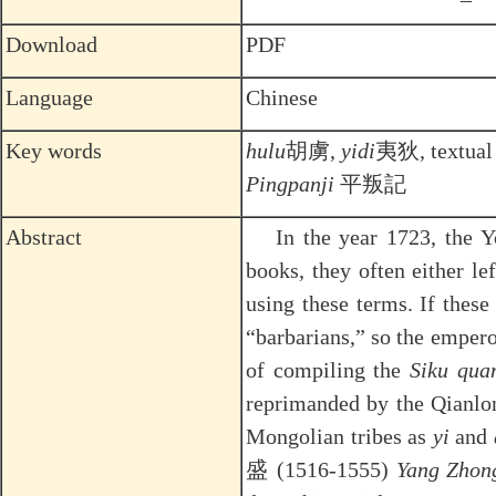
Download
PDF
Language
Chinese
Key words
hulu
胡虜,
yidi
夷狄, textual 
Pingpanji
平叛記
Abstract
In the year 1723, the
books, they often either le
using these terms. If thes
“barbarians,” so the empero
of compiling the
Siku qua
reprimanded by the Qianlo
Mongolian tribes as
yi
and
盛 (1516-1555)
Yang Zhon