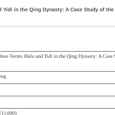
 Yidi in the Qing Dynasty: A Case Study of the
Taboo Terms
Hulu
and
Yidi
in the Qing Dynasty: A Case 
eng
(1).0001