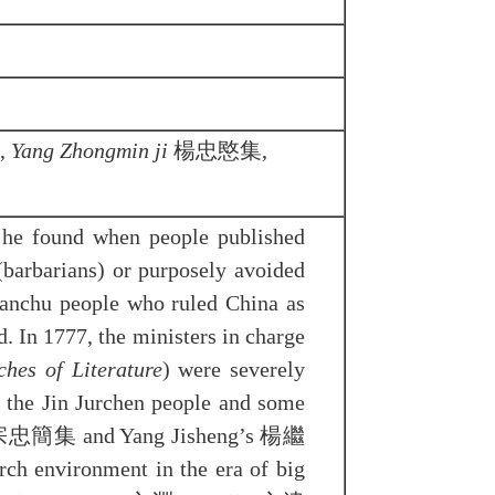
,
Yang Zhongmin ji
楊忠愍集,
 he found when people published
arians) or purposely avoided
Manchu people who ruled China as
. In 1777, the ministers in charge
hes of Literature
) were severely
 the Jin Jurchen people and some
忠簡集 and Yang Jisheng’s 楊繼
 environment in the era of big