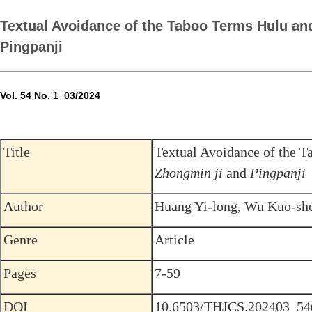
Textual Avoidance of the Taboo Terms Hulu and
Pingpanji
Vol. 54 No. 1 03/2024
Title
Textual Avoidance of the 
Zhongmin ji
and
Pingpanji
Author
Huang Yi-long, Wu Kuo-sh
Genre
Article
Pages
7-59
DOI
10.6503/THJCS.202403_54