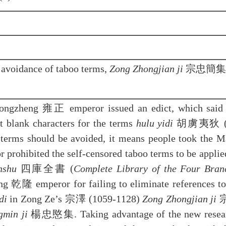
avoidance of taboo terms,
Zong Zhongjian ji
宗忠簡集
 Yongzheng 雍正 emperor issued an edict, which said
ft blank characters for the terms
hulu yidi
胡虜夷狄 (barb
e terms should be avoided, it means people took the 
r prohibited the self-censored taboo terms to be applied
nshu
四庫全書 (
Complete Library of the Four Branc
ng 乾隆 emperor for failing to eliminate references to
di
in Zong Ze’s 宗澤 (1059-1128)
Zong Zhongjian ji
宗
gmin ji
楊忠愍集. Taking advantage of the new research